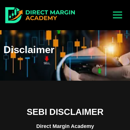
Disclaimer
SEBI DISCLAIMER
Direct Margin Academy