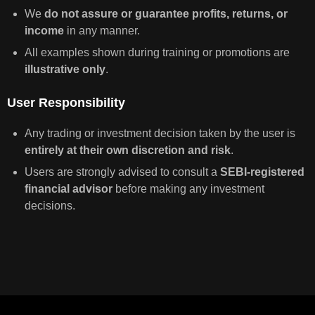
We
do not assure or guarantee profits, returns, or
income
in any manner.
All examples shown during training or promotions are
illustrative only
.
User Responsibility
Any trading or investment decision taken by the user is
entirely at their own discretion and risk
.
Users are strongly advised to consult a
SEBI-registered
financial advisor
before making any investment
decisions.