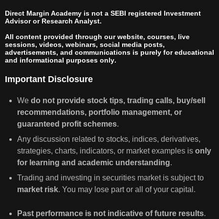
Direct Margin Academy is not a SEBI registered Investment
Advisor or Research Analyst.
All content provided through our website, courses, live
sessions, videos, webinars, social media posts,
advertisements, and communications is
purely for educational
and informational purposes only
.
Important Disclosure
We
do not provide stock tips, trading calls, buy/sell
recommendations, portfolio management, or
guaranteed profit schemes
.
Any discussion related to stocks, indices, derivatives,
strategies, charts, indicators, or market examples is
only
for learning and academic understanding
.
Trading and investing in securities market is subject to
market risk
. You may lose part or all of your capital.
Past performance is not indicative of future results
.