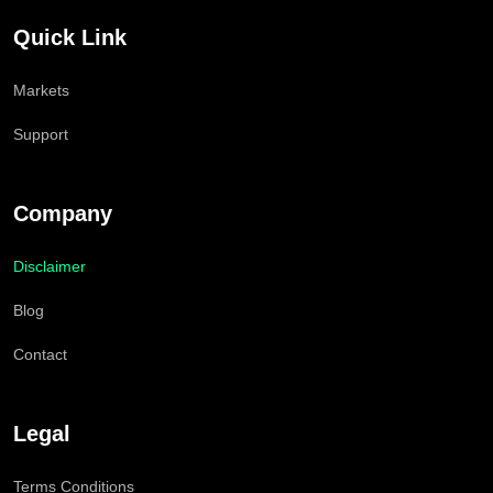
Quick Link
Markets
Support
Company
Disclaimer
Blog
Contact
Legal
Terms Conditions