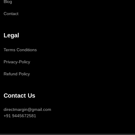
Blog
Contact
Legal
Terms Conditions
Privacy-Policy
Refund Policy
Contact Us
directmargin@gmail.com
+91 9445672581