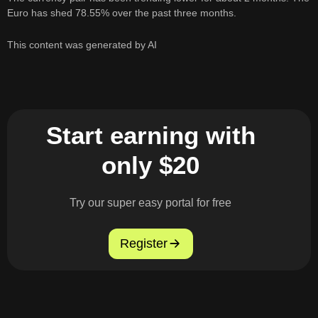
Euro has shed 78.55% over the past three months.
This content was generated by AI
Start earning with
only $20
Try our super easy portal for free
Register