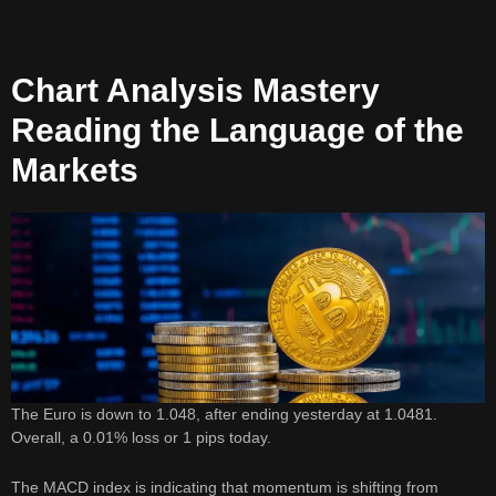
Chart Analysis Mastery
Reading the Language of the
Markets
The Euro is down to 1.048, after ending yesterday at 1.0481.
Overall, a 0.01% loss or 1 pips today.
The MACD index is indicating that momentum is shifting from