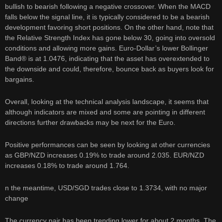
bullish to bearish following a negative crossover. When the MACD
falls below the signal line, it is typically considered to be a bearish
development favoring short positions. On the other hand, note that
the Relative Strength Index has gone below 30, going into oversold
conditions and allowing more gains. Euro-Dollar’s lower Bollinger
Band® is at 1.0476, indicating that the asset has overextended to
the downside and could, therefore, bounce back as buyers look for
bargains.
Overall, looking at the technical analysis landscape, it seems that
although indicators are mixed and some are pointing in different
directions further drawbacks may be next for the Euro.
Positive performances can be seen by looking at other currencies
as GBP/NZD increases 0.19% to trade around 2.035. EUR/NZD
increases 0.18% to trade around 1.764.
n the meantime, USD/SGD trades close to 1.3734, with no major
change
The currency pair has been trending lower for about 2 months. The