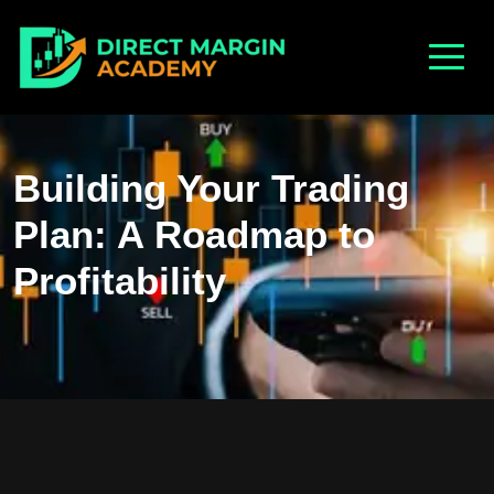
Building Your Trading
Plan: A Roadmap to
Profitability