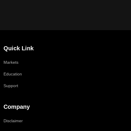
Quick Link
Markets
Education
Support
Company
Disclaimer