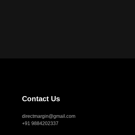
Contact Us
directmargin@gmail.com
+91 9884202337