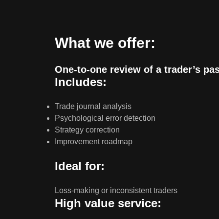
What we offer:
One-to-one review of a trader’s pa
Includes:
Trade journal analysis
Psychological error detection
Strategy correction
Improvement roadmap
Ideal for:
Loss-making or inconsistent traders
High value service: