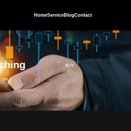
Home
Service
Blog
Contact
ching