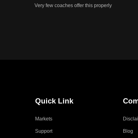
Very few coaches offer this properly
Quick Link
Com
Markets
Discla
Support
Blog