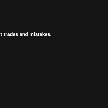
st trades and mistakes.