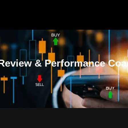
 Review & Performance Coa