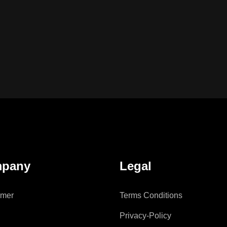
pany
Legal
imer
Terms Conditions
Privacy-Policy