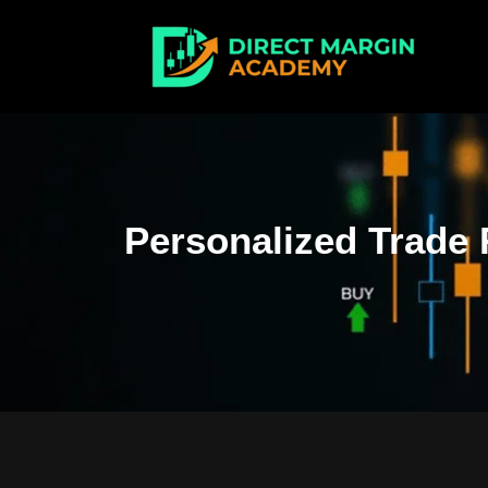
Personalized Trade