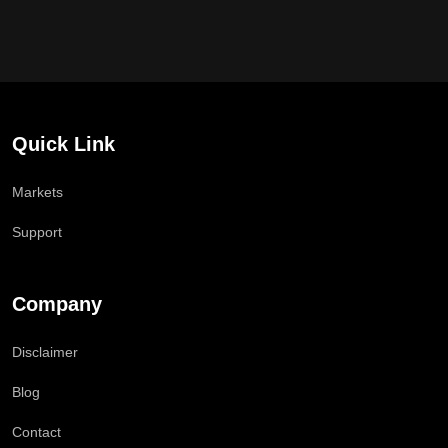
Quick Link
Markets
Support
Company
Disclaimer
Blog
Contact