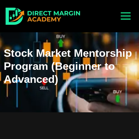
Stock Market Mentorship
Program (Beginner to
Advanced)