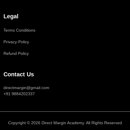
Legal
Terms Conditions
Privacy-Policy
Refund Policy
Contact Us
directmargin@gmail.com
+91 9884202337
Copyright © 2026 Direct Margin Academy. All Rights Reserved