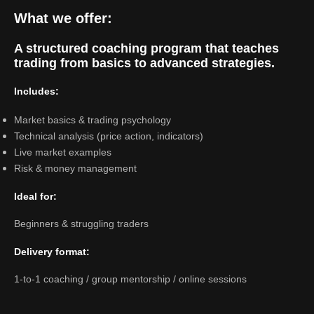
What we offer:
A structured coaching program that teaches
trading from basics to advanced strategies.
Includes:
Market basics & trading psychology
Technical analysis (price action, indicators)
Live market examples
Risk & money management
Ideal for:
Beginners & struggling traders
Delivery format:
1-to-1 coaching / group mentorship / online sessions