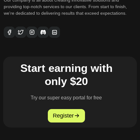
providing top-notch services to our clients. From start to finish,
we're dedicated to delivering results that exceed expectations.
Start earning with
only $20
Try our super easy portal for free
Register