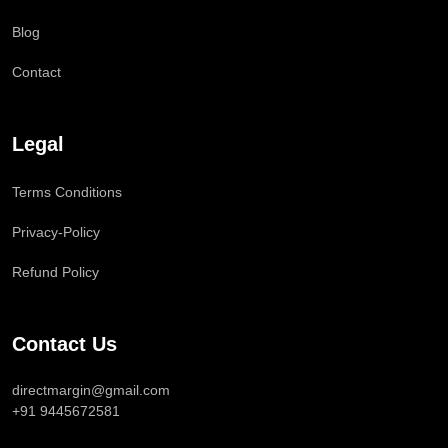
Blog
Contact
Legal
Terms Conditions
Privacy-Policy
Refund Policy
Contact Us
directmargin@gmail.com
+91 9445672581