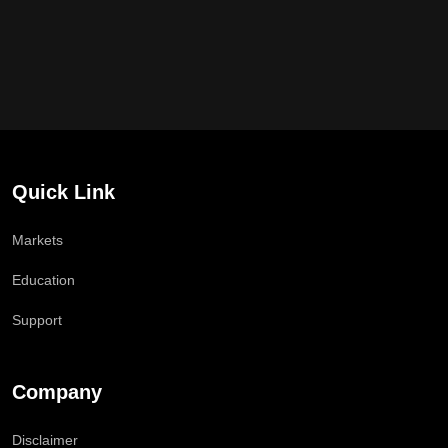
Quick Link
Markets
Education
Support
Company
Disclaimer