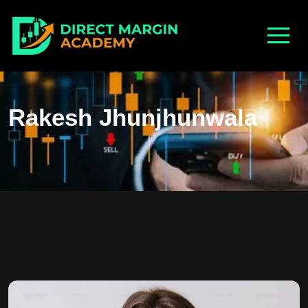
Rakesh Jhunjhunwala