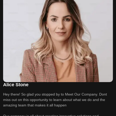
Alice Stone
Hey there! So glad you stopped by to Meet Our Company. Dont
miss out on this opportunity to learn about what we do and the
amazing team that makes it all happen
Our company is all about creating innovative solutions and