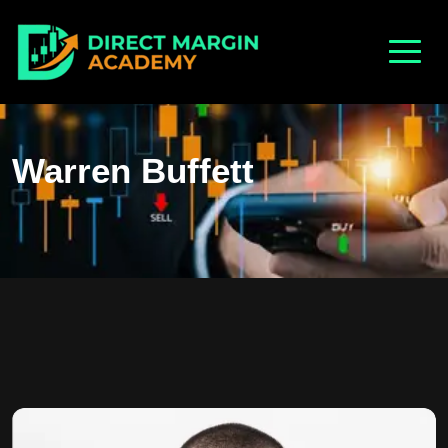
Warren Buffett