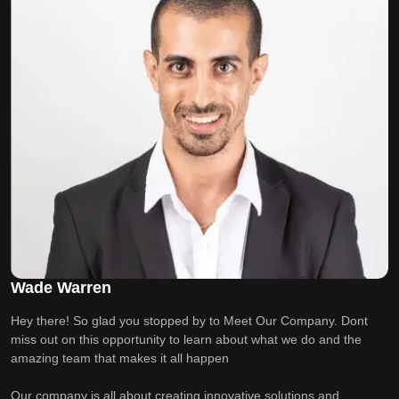
Wade Warren
Hey there! So glad you stopped by to Meet Our Company. Dont
miss out on this opportunity to learn about what we do and the
amazing team that makes it all happen
Our company is all about creating innovative solutions and