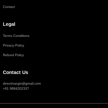
Contact
Legal
Terms Conditions
Privacy-Policy
Refund Policy
Contact Us
directmargin@gmail.com
+91 9884202337