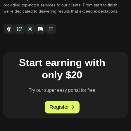
providing top-notch services to our clients. From start to finish,
we're dedicated to delivering results that exceed expectations.
Start earning with
only $20
Try our super easy portal for free
Register