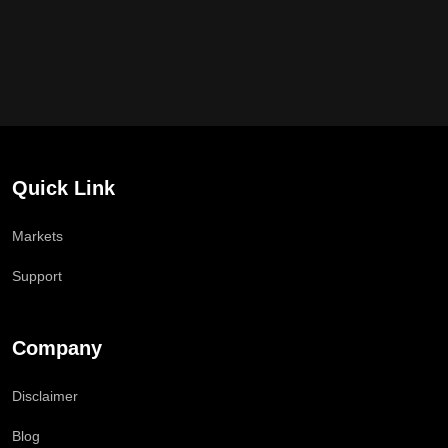
Quick Link
Markets
Support
Company
Disclaimer
Blog