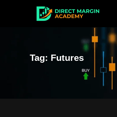
Tag:
Futures