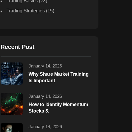
Trading Basics
(23)
Trading Strategies
(15)
Recent Post
January 14, 2026
Why Share Market Training
Is Important
January 14, 2026
How to Identify Momentum
Stocks &
January 14, 2026