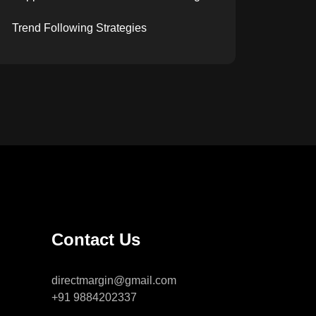
Trend Following Strategies
Contact Us
directmargin@gmail.com
+91 9884202337