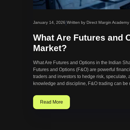
|
January 14, 2026
Written by Direct Margin Academy
What Are Futures and O
Market?
What Are Futures and Options in the Indian S
Futures and Options (F&O) are powerful financia
traders and investors to hedge risk, speculate,
knowledge and discipline, F&O trading can be r
Read More