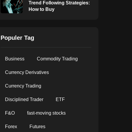
Trend Following Strategies:
How to Buy
Populer Tag
Business
Commodity Trading
Currency Derivatives
Currency Trading
Disciplined Trader
ETF
F&O
fast-moving stocks
Forex
Futures