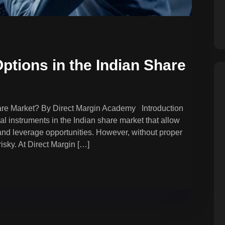
ptions in the Indian Share
hare Market? By Direct Margin Academy Introduction
l instruments in the Indian share market that allow
 and leverage opportunities. However, without proper
isky. At Direct Margin […]