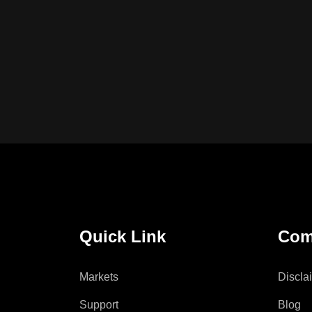
Quick Link
Com
Markets
Discla
Support
Blog