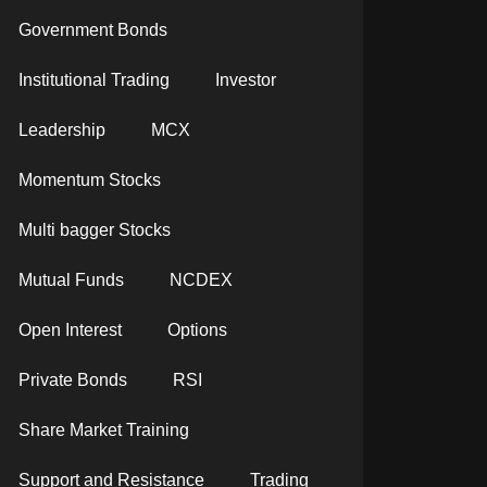
Government Bonds
Institutional Trading
Investor
Leadership
MCX
Momentum Stocks
Multi bagger Stocks
Mutual Funds
NCDEX
Open Interest
Options
Private Bonds
RSI
Share Market Training
Support and Resistance
Trading