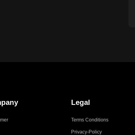
pany
Legal
imer
Terms Conditions
Privacy-Policy