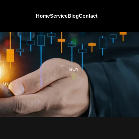
Home
Service
Blog
Contact