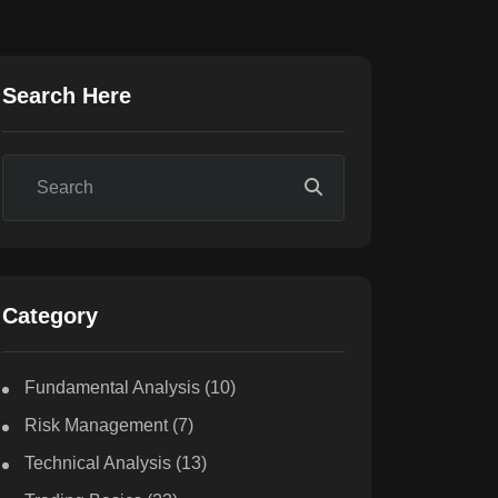
Search Here
Category
Fundamental Analysis
(10)
Risk Management
(7)
Technical Analysis
(13)