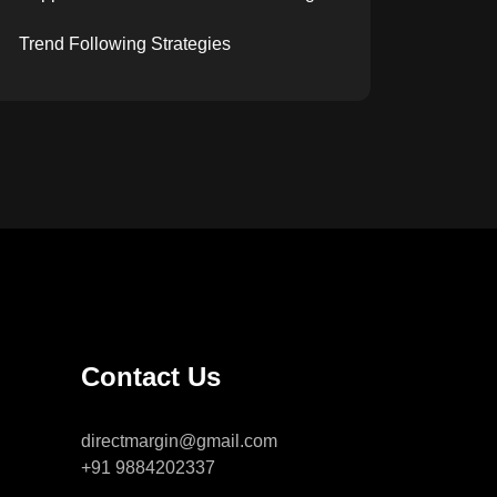
Trend Following Strategies
Contact Us
directmargin@gmail.com
+91 9884202337