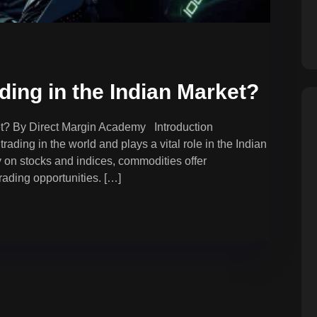
ing in the Indian Market?
et? By Direct Margin Academy Introduction
rading in the world and plays a vital role in the Indian
y on stocks and indices, commodities offer
trading opportunities. […]