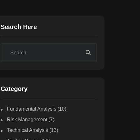
Search Here
Category
Fundamental Analysis
(10)
Risk Management
(7)
Technical Analysis
(13)