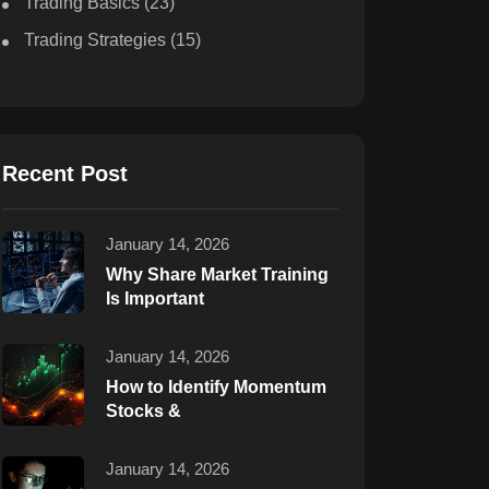
Trading Basics
(23)
Trading Strategies
(15)
Recent Post
January 14, 2026
Why Share Market Training
Is Important
January 14, 2026
How to Identify Momentum
Stocks &
January 14, 2026