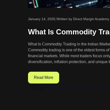
|
January 14, 2026
Written by Direct Margin Academy
What Is Commodity Trad
What Is Commodity Trading in the Indian Mark
Commodity trading is one of the oldest forms of t
financial markets. While most traders focus onl
diversification, inflation protection, and unique 
Read More