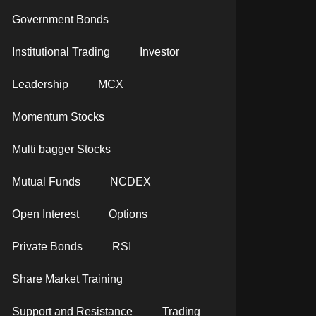
Government Bonds
Institutional Trading
Investor
Leadership
MCX
Momentum Stocks
Multi bagger Stocks
Mutual Funds
NCDEX
Open Interest
Options
Private Bonds
RSI
Share Market Training
Support and Resistance
Trading