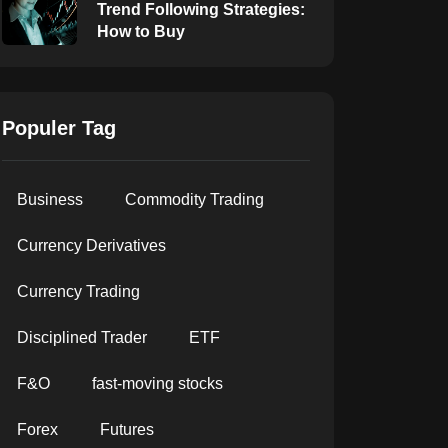
Trend Following Strategies:
How to Buy
Populer Tag
Business
Commodity Trading
Currency Derivatives
Currency Trading
Disciplined Trader
ETF
F&O
fast-moving stocks
Forex
Futures