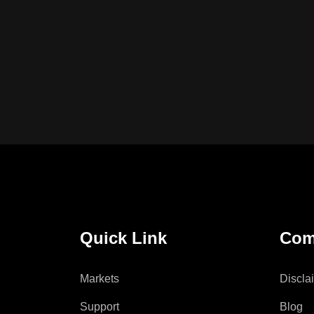
Quick Link
Com
Markets
Discla
Support
Blog