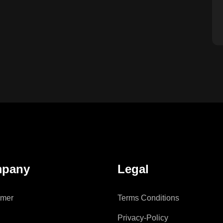
pany
Legal
imer
Terms Conditions
Privacy-Policy