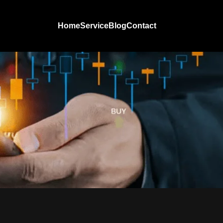
Home
Service
Blog
Contact