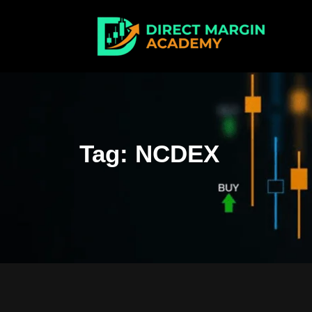
Tag:
NCDEX