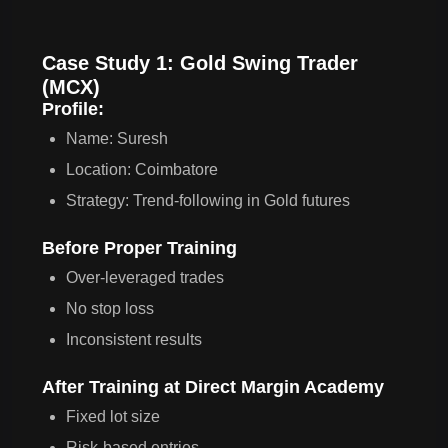
Case Study 1: Gold Swing Trader
(MCX)
Profile:
Name: Suresh
Location: Coimbatore
Strategy: Trend-following in Gold futures
Before Proper Training
Over-leveraged trades
No stop loss
Inconsistent results
After Training at Direct Margin Academy
Fixed lot size
Risk-based entries