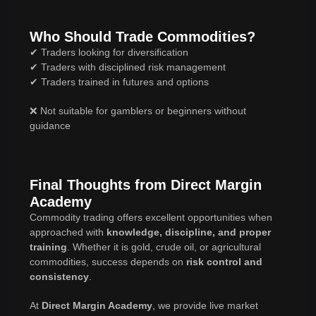
Who Should Trade Commodities?
✔ Traders looking for diversification
✔ Traders with disciplined risk management
✔ Traders trained in futures and options
❌ Not suitable for gamblers or beginners without
guidance
Final Thoughts from Direct Margin
Academy
Commodity trading offers excellent opportunities when
approached with
knowledge, discipline, and proper
training
. Whether it is gold, crude oil, or agricultural
commodities, success depends on
risk control and
consistency
.
At
Direct Margin Academy
, we provide live market