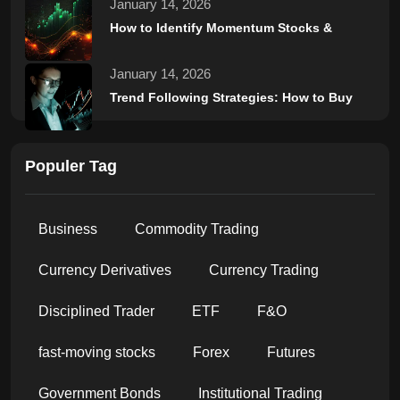
January 14, 2026
How to Identify Momentum Stocks &
January 14, 2026
Trend Following Strategies: How to Buy
Populer Tag
Business
Commodity Trading
Currency Derivatives
Currency Trading
Disciplined Trader
ETF
F&O
fast-moving stocks
Forex
Futures
Government Bonds
Institutional Trading