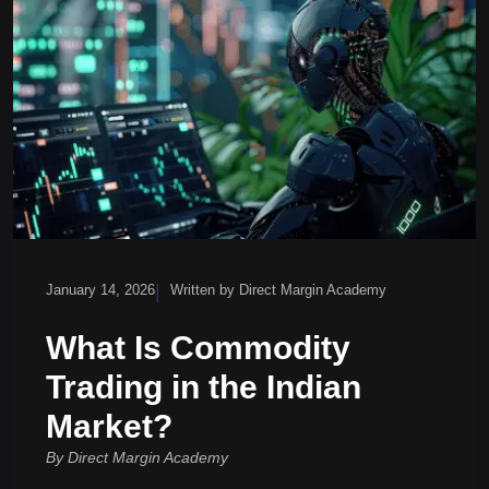
|
January 14, 2026
Written by Direct Margin Academy
What Is Commodity
Trading in the Indian
Market?
By Direct Margin Academy