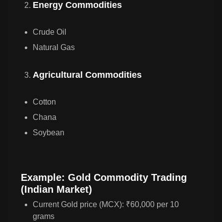
Energy Commodities
Crude Oil
Natural Gas
Agricultural Commodities
Cotton
Chana
Soybean
Example: Gold Commodity Trading
(Indian Market)
Current Gold price (MCX): ₹60,000 per 10
grams