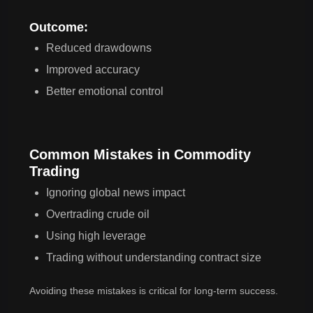
Outcome:
Reduced drawdowns
Improved accuracy
Better emotional control
Common Mistakes in Commodity
Trading
Ignoring global news impact
Overtrading crude oil
Using high leverage
Trading without understanding contract size
Avoiding these mistakes is critical for long-term success.