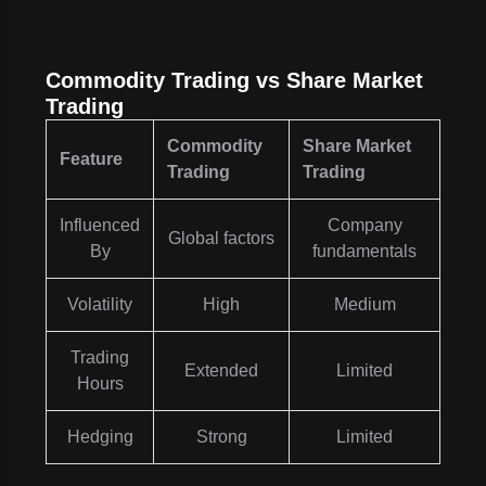
Commodity Trading vs Share Market
Trading
Commodity
Share Market
Feature
Trading
Trading
Influenced
Company
Global factors
By
fundamentals
Volatility
High
Medium
Trading
Extended
Limited
Hours
Hedging
Strong
Limited