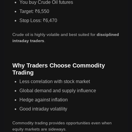
You buy Crude Oil futures
Target: ₹6,550
Stop Loss: ₹6,470
Crude oil is highly volatile and best suited for
disciplined
intraday traders
.
Why Traders Choose Commodity
Trading
Less correlation with stock market
Global demand and supply influence
Hedge against inflation
Good intraday volatility
Commodity trading provides opportunities even when
equity markets are sideways.