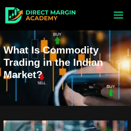
What Is Commodity
Trading in the Indian
Market?