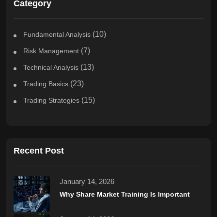
Category
(10)
Fundamental Analysis
(7)
Risk Management
(13)
Technical Analysis
(23)
Trading Basics
(15)
Trading Strategies
Recent Post
January 14, 2026
Why Share Market Training Is Important