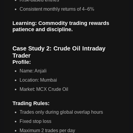
Consistent monthly returns of 4–6%
Learning:
Commodity trading rewards
patience and discipline.
Case Study 2: Crude Oil Intraday
Trader
Profile:
Name: Anjali
Location: Mumbai
Market: MCX Crude Oil
Trading Rules:
Trades only during global overlap hours
Fixed stop loss
Maximum 2 trades per day