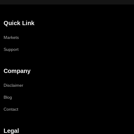
Quick Link
Markets
Support
Company
Disclaimer
Blog
Contact
Legal