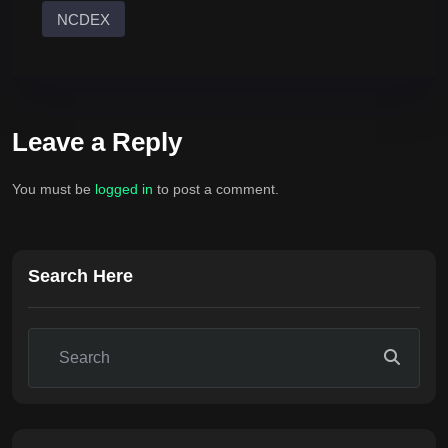
NCDEX
Leave a Reply
You must be
logged in
to post a comment.
Search Here