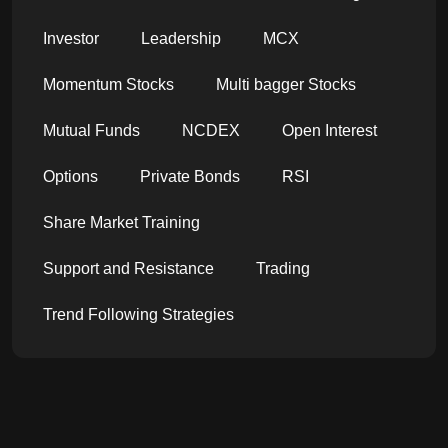
Investor
Leadership
MCX
Momentum Stocks
Multi bagger Stocks
Mutual Funds
NCDEX
Open Interest
Options
Private Bonds
RSI
Share Market Training
Support and Resistance
Trading
Trend Following Strategies