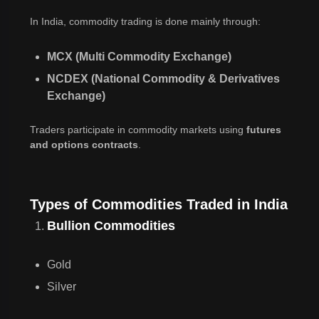
In India, commodity trading is done mainly through:
MCX (Multi Commodity Exchange)
NCDEX (National Commodity & Derivatives
Exchange)
Traders participate in commodity markets using
futures
and options contracts
.
Types of Commodities Traded in India
Bullion Commodities
Gold
Silver