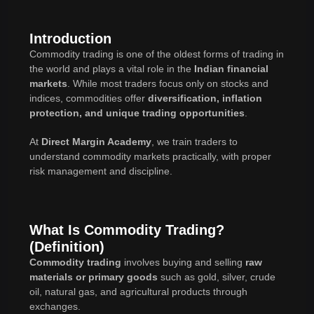
Introduction
Commodity trading is one of the oldest forms of trading in
the world and plays a vital role in the
Indian financial
markets
. While most traders focus only on stocks and
indices, commodities offer
diversification, inflation
protection, and unique trading opportunities
.
At
Direct Margin Academy
, we train traders to
understand commodity markets practically, with proper
risk management and discipline.
What Is Commodity Trading?
(Definition)
Commodity trading
involves buying and selling
raw
materials or primary goods
such as gold, silver, crude
oil, natural gas, and agricultural products through
exchanges.