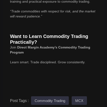
training and practical exposure to commodity trading.
“Trade commodities with respect for risk, and the market
will reward patience.”
Want to Learn Commodity Trading
Practically?
Join
Direct Margin Academy’s Commodity Trading
Program
Learn smart. Trade disciplined. Grow consistently.
Post Tags :
Commodity Trading
MCX