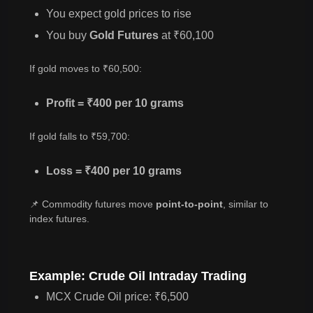
You expect gold prices to rise
You buy
Gold Futures
at ₹60,100
If gold moves to ₹60,500:
Profit = ₹400 per 10 grams
If gold falls to ₹59,700:
Loss = ₹400 per 10 grams
📌 Commodity futures move
point-to-point
, similar to
index futures.
Example: Crude Oil Intraday Trading
MCX Crude Oil price: ₹6,500