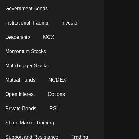
Government Bonds
Institutional Trading
Investor
Leadership
MCX
Momentum Stocks
Multi bagger Stocks
Mutual Funds
NCDEX
Open Interest
Options
Private Bonds
RSI
Share Market Training
Support and Resistance
Trading