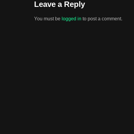
Leave a Reply
You must be
logged in
to post a comment.