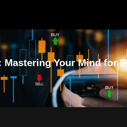
 Mastering Your Mind for Pr