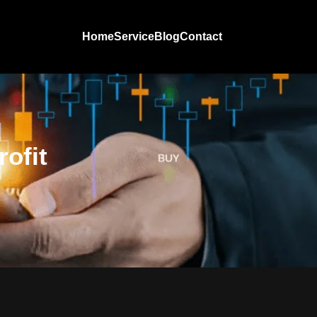
Home
Service
Blog
Contact
ofit