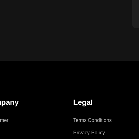
pany
Legal
imer
Terms Conditions
Privacy-Policy