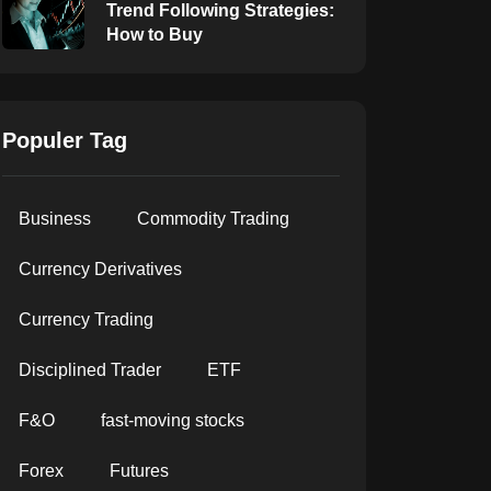
Trend Following Strategies:
How to Buy
Populer Tag
Business
Commodity Trading
Currency Derivatives
Currency Trading
Disciplined Trader
ETF
F&O
fast-moving stocks
Forex
Futures