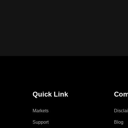
Quick Link
Com
Markets
Discla
Support
Blog