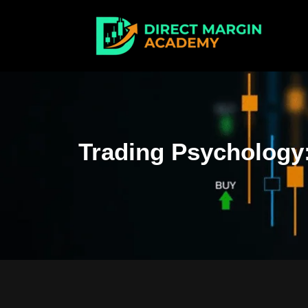
Trading Psychology: