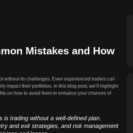
ommon Mistakes and How
ot without its challenges. Even experienced traders can
 impact their portfolios. In this blog post, we’ll highlight
hts on how to avoid them to enhance your chances of
is trading without a well-defined plan.
entry and exit strategies, and risk management