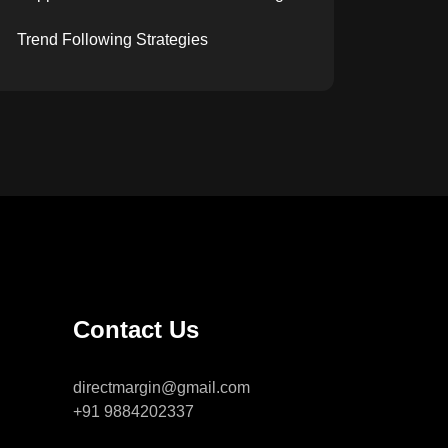
Trend Following Strategies
Contact Us
directmargin@gmail.com
+91 9884202337