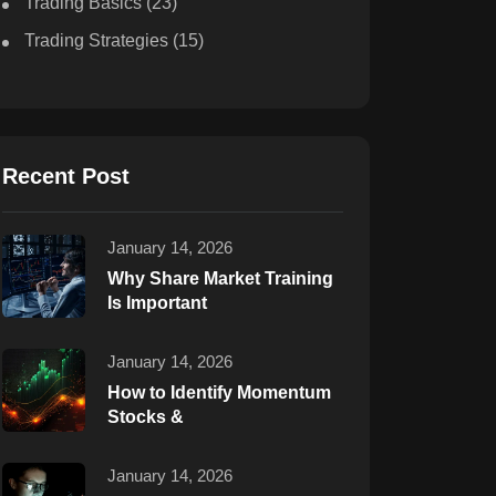
Trading Basics
(23)
Trading Strategies
(15)
Recent Post
January 14, 2026
Why Share Market Training
Is Important
January 14, 2026
How to Identify Momentum
Stocks &
January 14, 2026