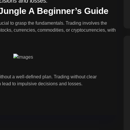
cisions and losses.
 Jungle A Beginner’s Guide
crucial to grasp the fundamentals. Trading involves the
stocks, currencies, commodities, or cryptocurrencies, with
thout a well-defined plan. Trading without clear
 lead to impulsive decisions and losses.