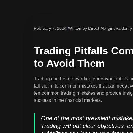
|
February 7, 2024
Written by Direct Margin Academy
Trading Pitfalls C
to Avoid Them
Trading can be a rewarding endeavor, but it’s n
fall victim to common mistakes that can negatively
ten common trading mistakes and provide insig
success in the financial markets.
One of the most prevalent mistakes 
Trading without clear objectives, 