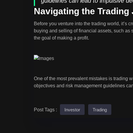
guidelines can lead to impulsive de
Navigating the Trading
Before you venture into the trading world, it’s 
buying and selling of financial assets, such as 
the goal of making a profit.
One of the most prevalent mistakes is trading wi
objectives and risk management guidelines can
Post Tags :
Investor
Trading