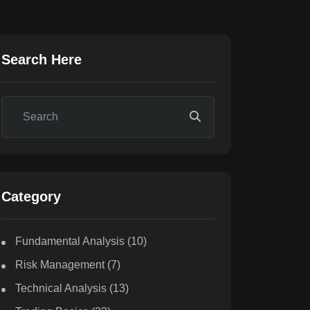
Search Here
Category
Fundamental Analysis
(10)
Risk Management
(7)
Technical Analysis
(13)