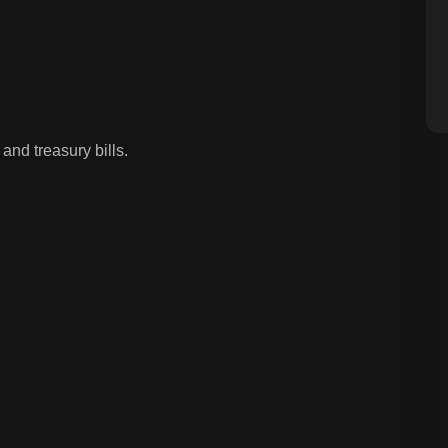
and treasury bills.