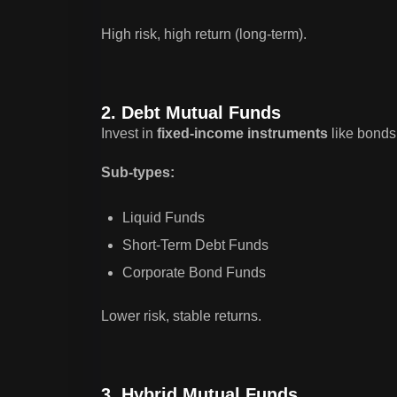
High risk, high return (long-term).
2. Debt Mutual Funds
Invest in
fixed-income instruments
like bonds 
Sub-types:
Liquid Funds
Short-Term Debt Funds
Corporate Bond Funds
Lower risk, stable returns.
3. Hybrid Mutual Funds