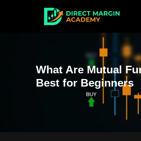
What Are Mutual Fu
Best for Beginners