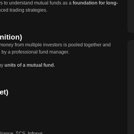
rs to understand mutual funds as a
foundation for long-
ed trading strategies.
nition)
money from multiple investors is pooled together and
s
by a professional fund manager.
buy
units of a mutual fund
.
et)
liance, TCS, Infosys