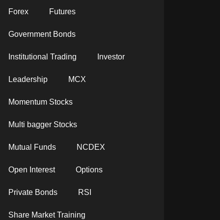
Forex
Futures
Government Bonds
Institutional Trading
Investor
Leadership
MCX
Momentum Stocks
Multi bagger Stocks
Mutual Funds
NCDEX
Open Interest
Options
Private Bonds
RSI
Share Market Training