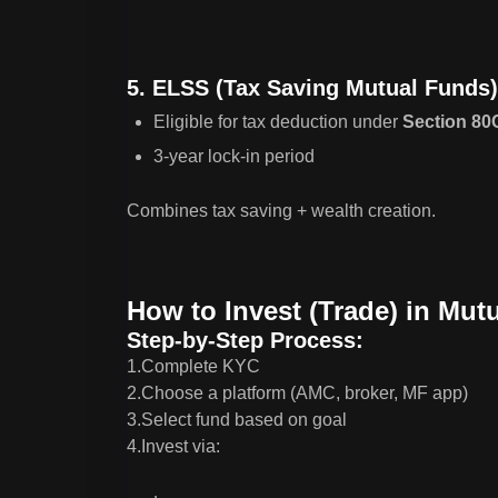
5. ELSS (Tax Saving Mutual Funds)
Eligible for tax deduction under
Section 80
3-year lock-in period
Combines tax saving + wealth creation.
How to Invest (Trade) in Mut
Step-by-Step Process:
1.Complete KYC
2.Choose a platform (AMC, broker, MF app)
3.Select fund based on goal
4.Invest via: