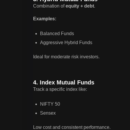
Combination of
equity + debt
.
Examples:
Balanced Funds
Aggressive Hybrid Funds
Ideal for moderate risk investors.
4. Index Mutual Funds
Track a specific index like:
NIFTY 50
Sensex
Low cost and consistent performance.