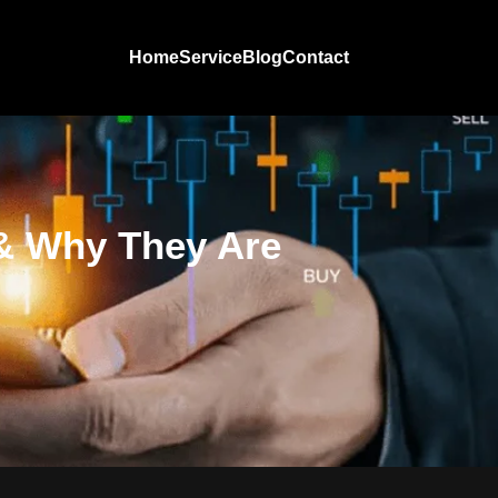
Home
Service
Blog
Contact
 & Why They Are