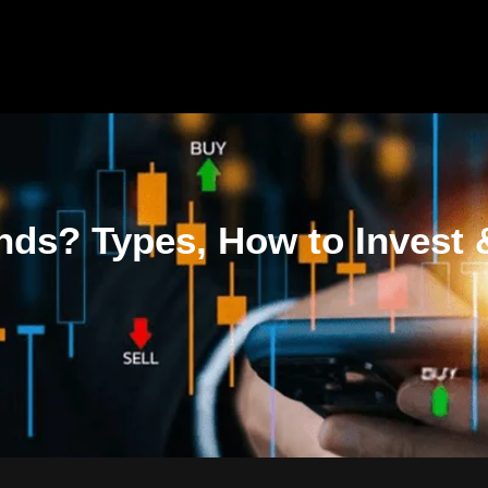
nds? Types, How to Invest