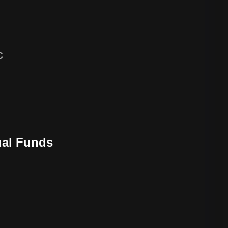
C
ual Funds