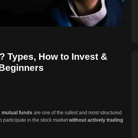
 Types, How to Invest &
 Beginners
,
mutual funds
are one of the safest and most structured
o participate in the stock market
without actively trading