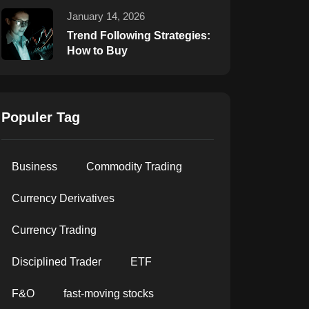
January 14, 2026
Trend Following Strategies:
How to Buy
Populer Tag
Business
Commodity Trading
Currency Derivatives
Currency Trading
Disciplined Trader
ETF
F&O
fast-moving stocks