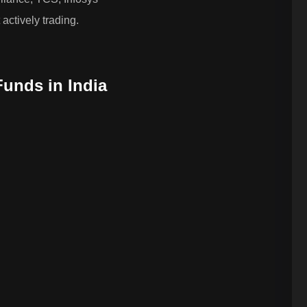
actively trading.
Funds in India