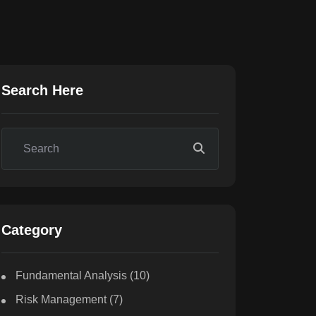
Search Here
Category
Fundamental Analysis
(10)
Risk Management
(7)