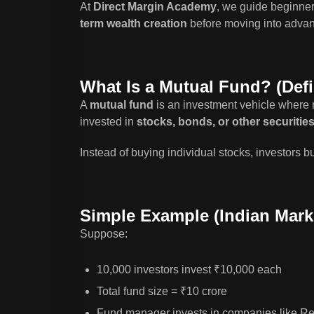
At
Direct Margin Academy
, we guide beginne
term wealth creation
before moving into advanc
What Is a Mutual Fund? (Defi
A
mutual fund
is an investment vehicle where 
invested in
stocks, bonds, or other securitie
Instead of buying individual stocks, investors 
Simple Example (Indian Mark
Suppose:
10,000 investors invest ₹10,000 each
Total fund size = ₹10 crore
Fund manager invests in companies like Re