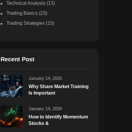
Technical Analysis
(13)
Trading Basics
(23)
Trading Strategies
(15)
Recent Post
January 14, 2026
Why Share Market Training
Is Important
January 14, 2026
How to Identify Momentum
Stocks &