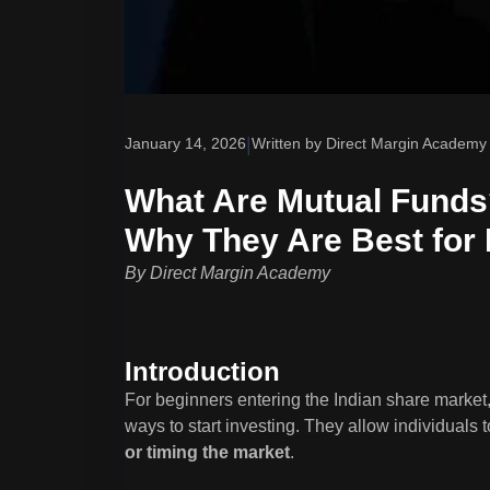
|
January 14, 2026
Written by Direct Margin Academy
What Are Mutual Funds?
Why They Are Best for
By Direct Margin Academy
Introduction
For beginners entering the Indian share market
ways to start investing. They allow individuals t
or timing the market
.