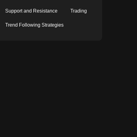
Support and Resistance
Trading
Trend Following Strategies