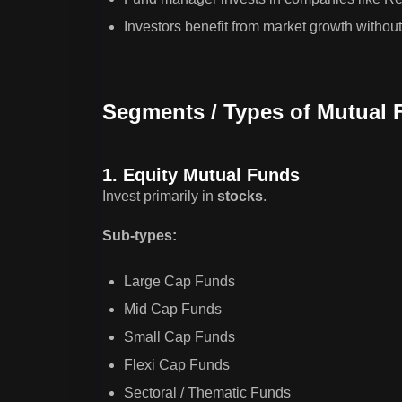
Investors benefit from market growth without 
Segments / Types of Mutual 
1. Equity Mutual Funds
Invest primarily in
stocks
.
Sub-types:
Large Cap Funds
Mid Cap Funds
Small Cap Funds
Flexi Cap Funds
Sectoral / Thematic Funds